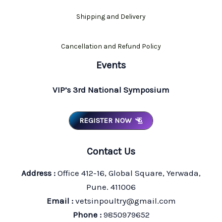
Shipping and Delivery
Cancellation and Refund Policy
Events
VIP’s 3rd National Symposium
REGISTER NOW
Contact Us
Address :
Office 412-16, Global Square, Yerwada,
Pune. 411006
Email :
vetsinpoultry@gmail.com
Phone :
9850979652