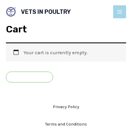
Skip
VETS IN POULTRY
to
MAI
content
Cart
MEN
Your cart is currently empty.
RETURN TO SHOP
Privacy Policy
Terms and Conditions