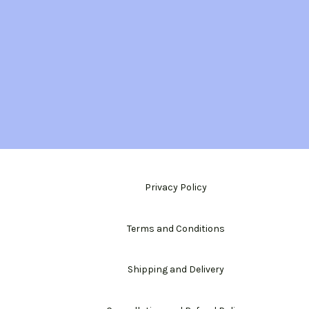
Privacy Policy
Terms and Conditions
Shipping and Delivery