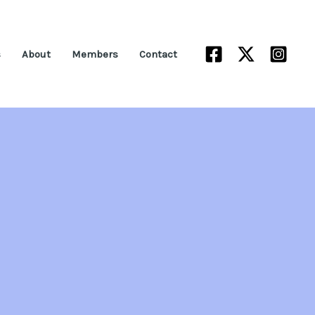
s
About
Members
Contact