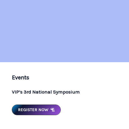
Events
VIP’s 3rd National Symposium
REGISTER NOW