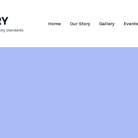
RY
Home
Our Story
Gallery
Event
stry standards