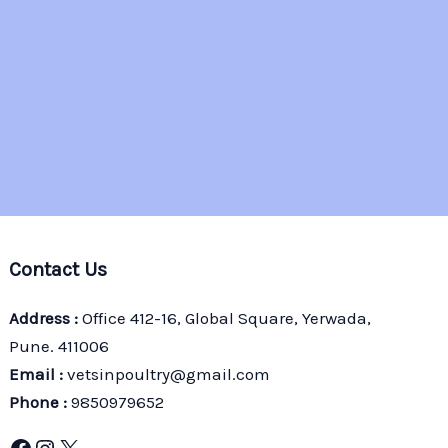
Contact Us
Address :
Office 412-16, Global Square, Yerwada,
Pune. 411006
Email :
vetsinpoultry@gmail.com
Phone :
9850979652
Facebook
Instagram
X