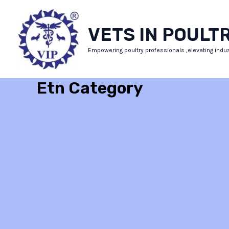
Skip
to
VETS IN POULT
content
Empowering poultry professionals ,elevating indu
Etn Category