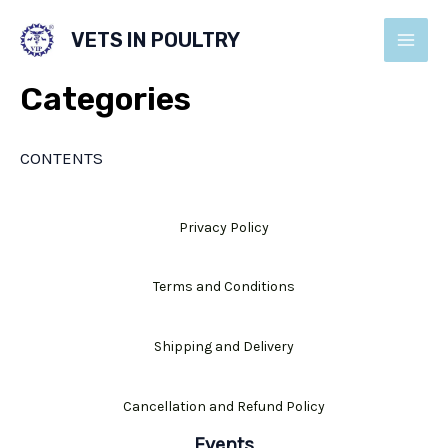
Skip
VETS IN POULTRY
to
MAI
content
Categories
MEN
CONTENTS
Privacy Policy
Terms and Conditions
Shipping and Delivery
Cancellation and Refund Policy
Events