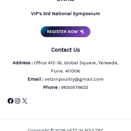
VIP’s 3rd National Symposium
REGISTER NOW
Contact Us
Address :
Office 412-16, Global Square, Yerwada,
Pune. 411006
Email :
vetsinpoultry@gmail.com
Phone :
9850979652
Facebook
Instagram
X
Copyright © 2026 VETS IN POULTRY